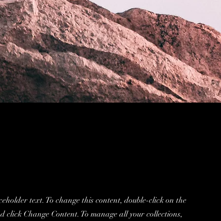
ceholder text. To change this content, double-click on the
d click Change Content. To manage all your collections,