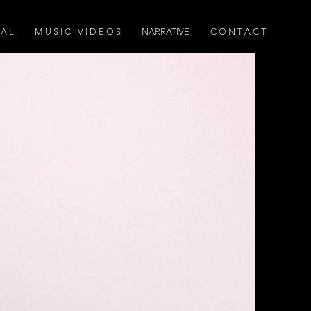
 A L
M U S I C - V I D E O S
NARRATIVE
C O N T A C T