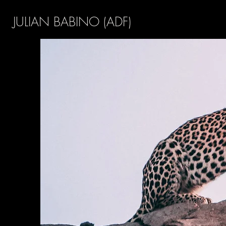
JULIAN BABINO (ADF)