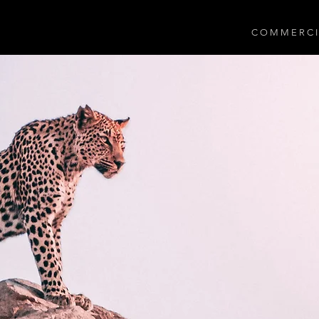
C O M M E R C I