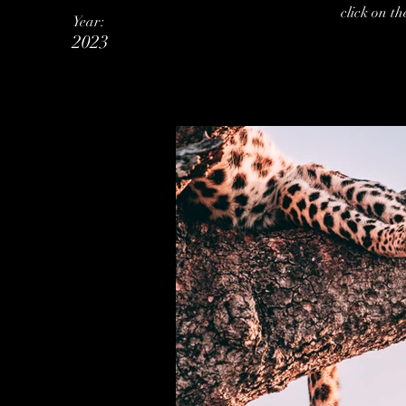
click on t
Year:
2023