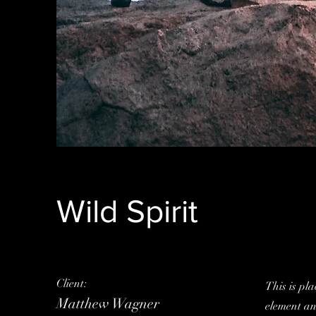
Wild Spirit
Client:
This is pla
Matthew Wagner
element an