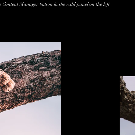
he Content Manager button in the Add panel on the left.