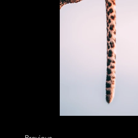
Previous